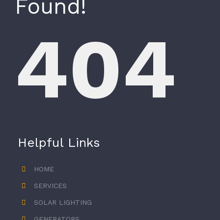
Found!
404
Helpful Links
HOME
SERVICES
SOLAR LIGHTING
GENERATORS